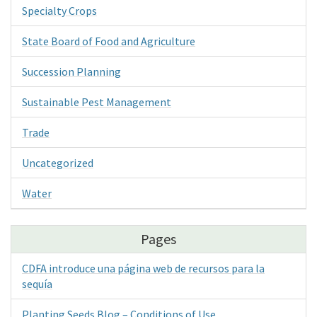
Specialty Crops
State Board of Food and Agriculture
Succession Planning
Sustainable Pest Management
Trade
Uncategorized
Water
Pages
CDFA introduce una página web de recursos para la
sequía
Planting Seeds Blog – Conditions of Use