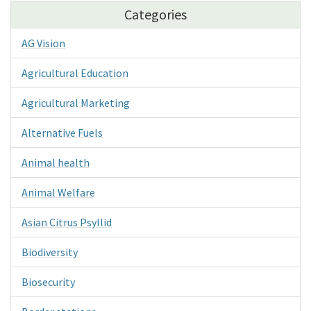
Categories
AG Vision
Agricultural Education
Agricultural Marketing
Alternative Fuels
Animal health
Animal Welfare
Asian Citrus Psyllid
Biodiversity
Biosecurity