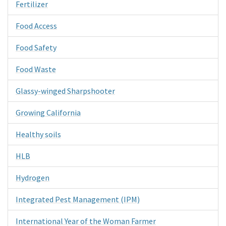
Fertilizer
Food Access
Food Safety
Food Waste
Glassy-winged Sharpshooter
Growing California
Healthy soils
HLB
Hydrogen
Integrated Pest Management (IPM)
International Year of the Woman Farmer