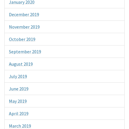
January 2020
December 2019
November 2019
October 2019
September 2019
August 2019
July 2019
June 2019
May 2019
April 2019
March 2019