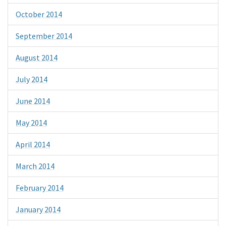
October 2014
September 2014
August 2014
July 2014
June 2014
May 2014
April 2014
March 2014
February 2014
January 2014