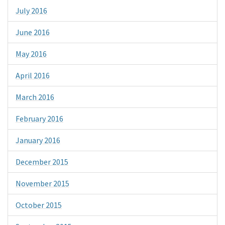
July 2016
June 2016
May 2016
April 2016
March 2016
February 2016
January 2016
December 2015
November 2015
October 2015