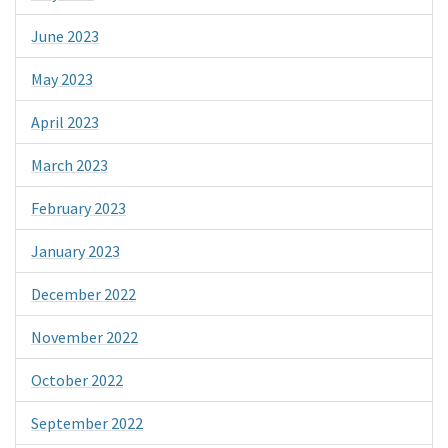
June 2023
May 2023
April 2023
March 2023
February 2023
January 2023
December 2022
November 2022
October 2022
September 2022