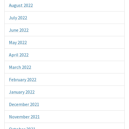
August 2022
July 2022
June 2022
May 2022
April 2022
March 2022
February 2022
January 2022
December 2021
November 2021
October 2021