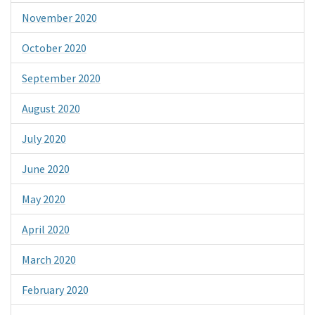
November 2020
October 2020
September 2020
August 2020
July 2020
June 2020
May 2020
April 2020
March 2020
February 2020