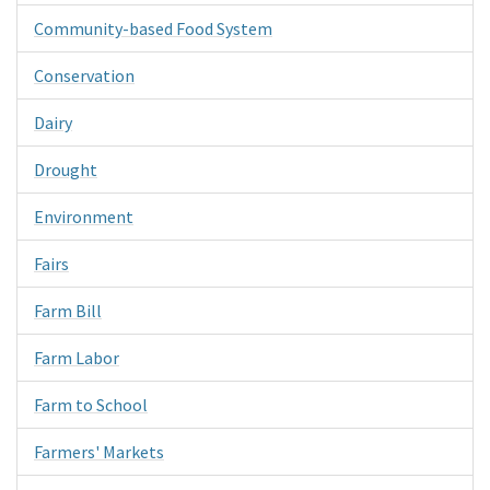
Community-based Food System
Conservation
Dairy
Drought
Environment
Fairs
Farm Bill
Farm Labor
Farm to School
Farmers' Markets