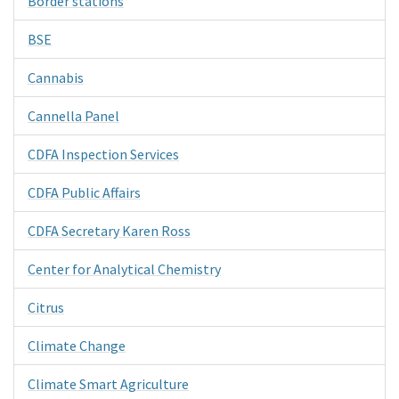
Border stations
BSE
Cannabis
Cannella Panel
CDFA Inspection Services
CDFA Public Affairs
CDFA Secretary Karen Ross
Center for Analytical Chemistry
Citrus
Climate Change
Climate Smart Agriculture