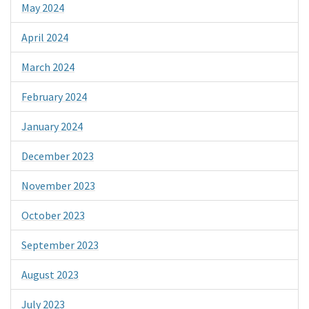
May 2024
April 2024
March 2024
February 2024
January 2024
December 2023
November 2023
October 2023
September 2023
August 2023
July 2023