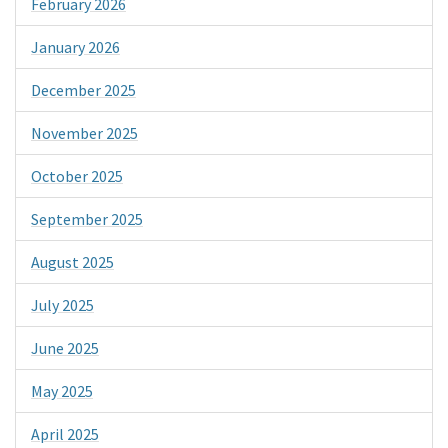
February 2026
January 2026
December 2025
November 2025
October 2025
September 2025
August 2025
July 2025
June 2025
May 2025
April 2025