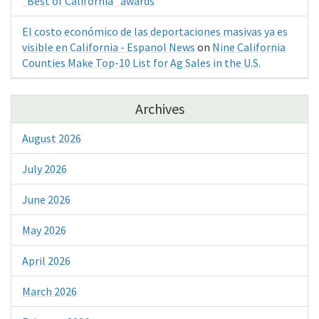
“Best of California” awards
El costo económico de las deportaciones masivas ya es
visible en California - Espanol News
on
Nine California
Counties Make Top-10 List for Ag Sales in the U.S.
Archives
August 2026
July 2026
June 2026
May 2026
April 2026
March 2026