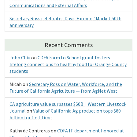
Communications and External Affairs
Secretary Ross celebrates Davis Farmers’ Market 50th
anniversary
Recent Comments
John Chiu
on
CDFA Farm to School grant fosters
lifelong connections to healthy food for Orange County
students
Micah
on
Secretary Ross on Water, Workforce, and the
Future of California Agriculture — from AgNet West
CA agriculture value surpasses $60B | Western Livestock
Journal
on
Value of California Ag production tops $60
billion for first time
Kathy de Contreras
on
CDFA IT department honored at