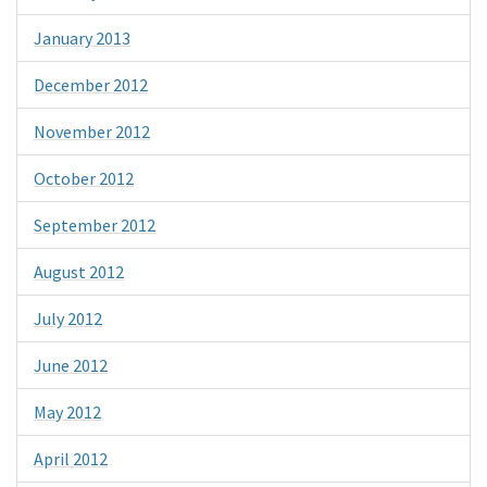
January 2013
December 2012
November 2012
October 2012
September 2012
August 2012
July 2012
June 2012
May 2012
April 2012