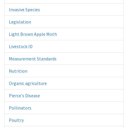
Invasive Species
Legislation
Light Brown Apple Moth
Livestock ID
Measurement Standards
Nutrition
Organic agriculture
Pierce's Disease
Pollinators
Poultry