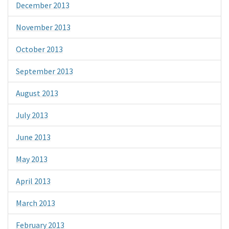
December 2013
November 2013
October 2013
September 2013
August 2013
July 2013
June 2013
May 2013
April 2013
March 2013
February 2013