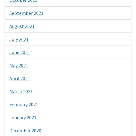
September 2021
August 2021
July 2021
June 2021
May 2021
April 2021
March 2021
February 2021
January 2021
December 2020