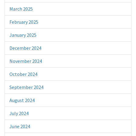
March 2025
February 2025
January 2025
December 2024
November 2024
October 2024
September 2024
August 2024
July 2024
June 2024