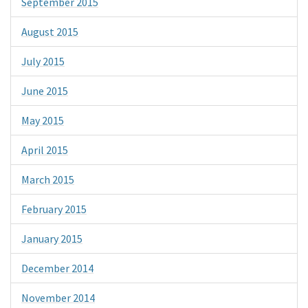
September 2015
August 2015
July 2015
June 2015
May 2015
April 2015
March 2015
February 2015
January 2015
December 2014
November 2014