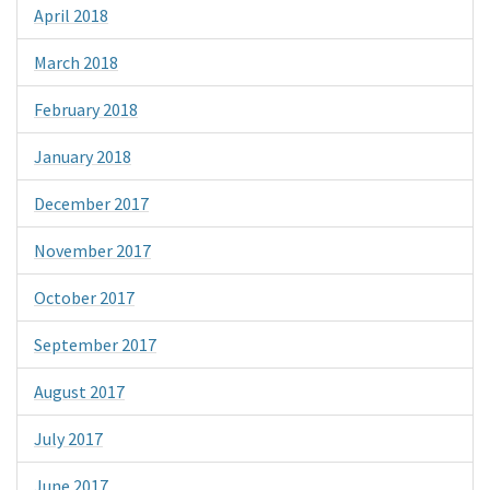
April 2018
March 2018
February 2018
January 2018
December 2017
November 2017
October 2017
September 2017
August 2017
July 2017
June 2017