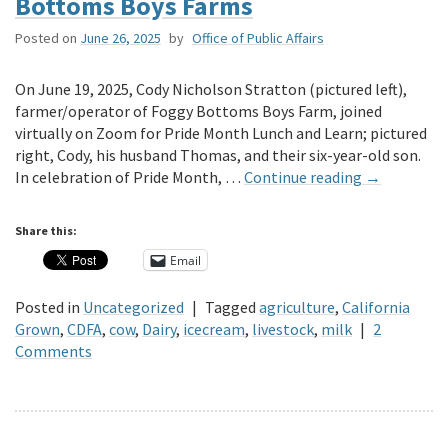
Bottoms Boys Farms
Posted on
June 26, 2025
by
Office of Public Affairs
On June 19, 2025, Cody Nicholson Stratton (pictured left),
farmer/operator of Foggy Bottoms Boys Farm, joined
virtually on Zoom for Pride Month Lunch and Learn; pictured
right, Cody, his husband Thomas, and their six-year-old son.
In celebration of Pride Month, …
Continue reading
→
Share this:
Email
Posted in
Uncategorized
|
Tagged
agriculture
,
California
Grown
,
CDFA
,
cow
,
Dairy
,
icecream
,
livestock
,
milk
|
2
Comments