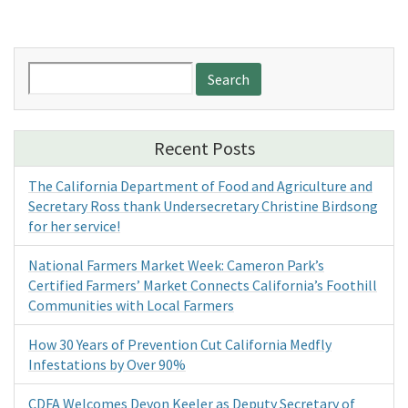
Search
for:
Recent Posts
The California Department of Food and Agriculture and
Secretary Ross thank Undersecretary Christine Birdsong
for her service!
National Farmers Market Week: Cameron Park’s
Certified Farmers’ Market Connects California’s Foothill
Communities with Local Farmers
How 30 Years of Prevention Cut California Medfly
Infestations by Over 90%
CDFA Welcomes Devon Keeler as Deputy Secretary of