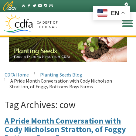
Skip
Set
Home
Facebook
Twitter
YouTube
Instagram
Listserv
to
EN
Main
Content
CA DEPT OF
FOOD & AG
CDFA Home
Planting Seeds Blog
A Pride Month Conversation with Cody Nicholson
Stratton, of Foggy Bottoms Boys Farms
Tag Archives:
cow
A Pride Month Conversation with
Cody Nicholson Stratton, of Foggy