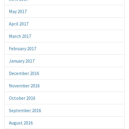
May 2017
April 2017
March 2017
February 2017
January 2017
December 2016
November 2016
October 2016
September 2016
August 2016