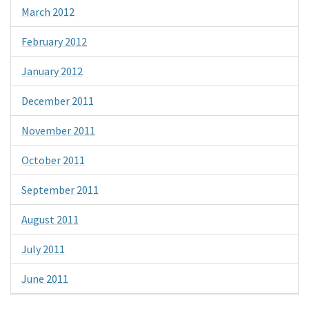
March 2012
February 2012
January 2012
December 2011
November 2011
October 2011
September 2011
August 2011
July 2011
June 2011