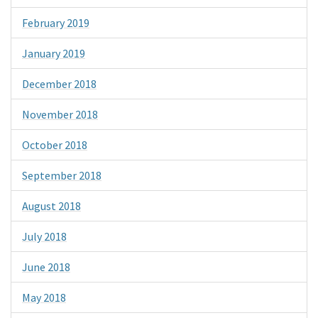
February 2019
January 2019
December 2018
November 2018
October 2018
September 2018
August 2018
July 2018
June 2018
May 2018