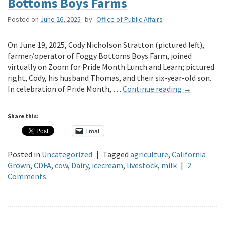
Bottoms Boys Farms
Posted on
June 26, 2025
by
Office of Public Affairs
On June 19, 2025, Cody Nicholson Stratton (pictured left),
farmer/operator of Foggy Bottoms Boys Farm, joined
virtually on Zoom for Pride Month Lunch and Learn; pictured
right, Cody, his husband Thomas, and their six-year-old son.
In celebration of Pride Month, …
Continue reading
→
Share this:
Email
Posted in
Uncategorized
|
Tagged
agriculture
,
California
Grown
,
CDFA
,
cow
,
Dairy
,
icecream
,
livestock
,
milk
|
2
Comments