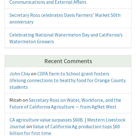
Communications and External Affairs
Secretary Ross celebrates Davis Farmers’ Market 50th
anniversary
Celebrating National Watermelon Day and California’s
Watermelon Growers
Recent Comments
John Chiu
on
CDFA Farm to School grant fosters
lifelong connections to healthy food for Orange County
students
Micah
on
Secretary Ross on Water, Workforce, and the
Future of California Agriculture — from AgNet West
CA agriculture value surpasses $60B | Western Livestock
Journal
on
Value of California Ag production tops $60
billion for first time