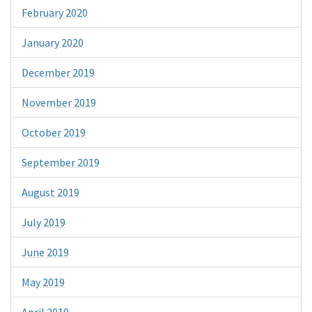
February 2020
January 2020
December 2019
November 2019
October 2019
September 2019
August 2019
July 2019
June 2019
May 2019
April 2019