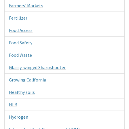
Farmers' Markets
Fertilizer
Food Access
Food Safety
Food Waste
Glassy-winged Sharpshooter
Growing California
Healthy soils
HLB
Hydrogen