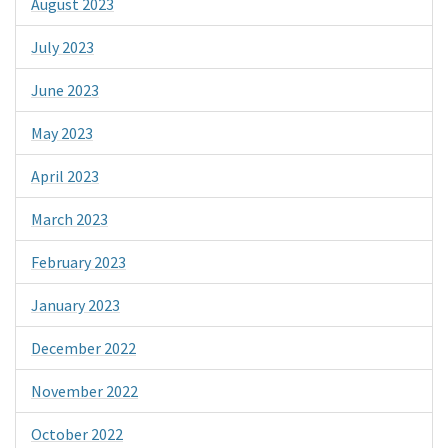
August 2023
July 2023
June 2023
May 2023
April 2023
March 2023
February 2023
January 2023
December 2022
November 2022
October 2022