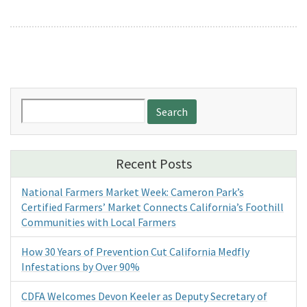
Search
for:
Recent Posts
National Farmers Market Week: Cameron Park’s
Certified Farmers’ Market Connects California’s Foothill
Communities with Local Farmers
How 30 Years of Prevention Cut California Medfly
Infestations by Over 90%
CDFA Welcomes Devon Keeler as Deputy Secretary of