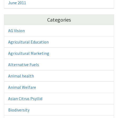
June 2011
Categories
AG Vision
Agricultural Education
Agricultural Marketing
Alternative Fuels
Animal health
Animal Welfare
Asian Citrus Psyllid
Biodiversity