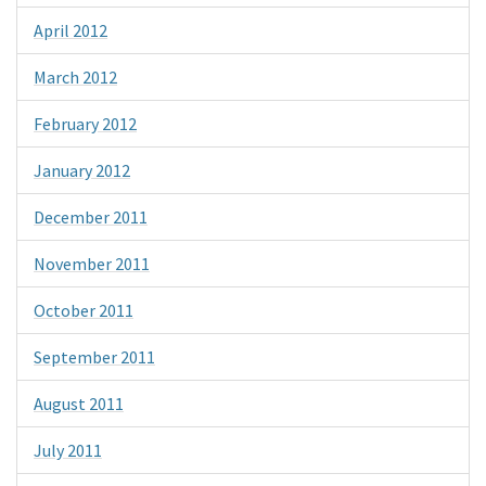
April 2012
March 2012
February 2012
January 2012
December 2011
November 2011
October 2011
September 2011
August 2011
July 2011