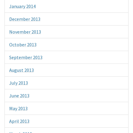
January 2014
December 2013
November 2013
October 2013
September 2013
August 2013
July 2013
June 2013
May 2013
April 2013