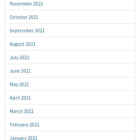
November 2021
October 2021
September 2021
August 2021
July 2021
June 2021
May 2021
April 2021
March 2021
February 2021
January 2021