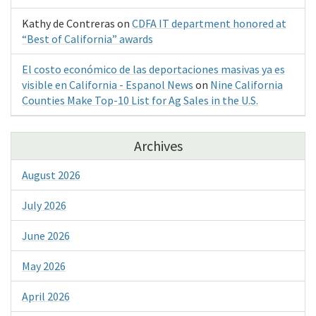
Kathy de Contreras
on
CDFA IT department honored at
“Best of California” awards
El costo económico de las deportaciones masivas ya es
visible en California - Espanol News
on
Nine California
Counties Make Top-10 List for Ag Sales in the U.S.
Archives
August 2026
July 2026
June 2026
May 2026
April 2026