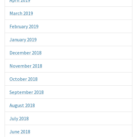
March 2019
February 2019
January 2019
December 2018
November 2018
October 2018
September 2018
August 2018
July 2018
June 2018