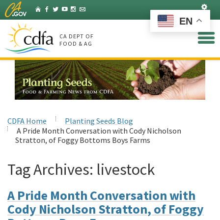
Skip
Set
Home
Facebook
Twitter
YouTube
Instagram
Listserv
to
EN
Main
Content
CA DEPT OF
FOOD & AG
CDFA Home
Planting Seeds Blog
A Pride Month Conversation with Cody Nicholson
Stratton, of Foggy Bottoms Boys Farms
Tag Archives:
livestock
A Pride Month Conversation with
Cody Nicholson Stratton, of Foggy