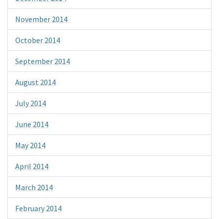
November 2014
October 2014
September 2014
August 2014
July 2014
June 2014
May 2014
April 2014
March 2014
February 2014