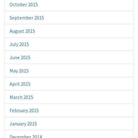
October 2015
September 2015
August 2015
July 2015
June 2015
May 2015
April 2015
March 2015
February 2015
January 2015
December 2014