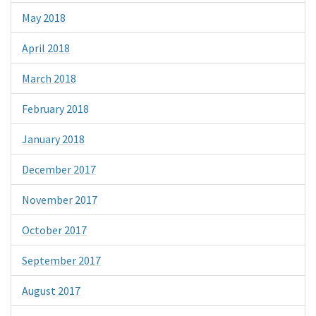
May 2018
April 2018
March 2018
February 2018
January 2018
December 2017
November 2017
October 2017
September 2017
August 2017