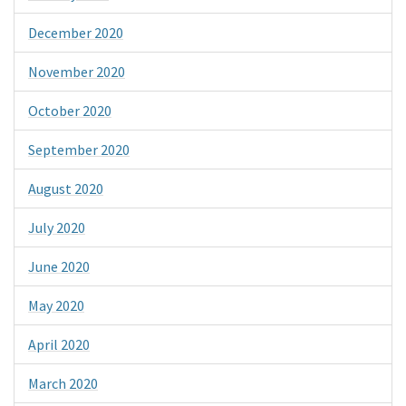
December 2020
November 2020
October 2020
September 2020
August 2020
July 2020
June 2020
May 2020
April 2020
March 2020