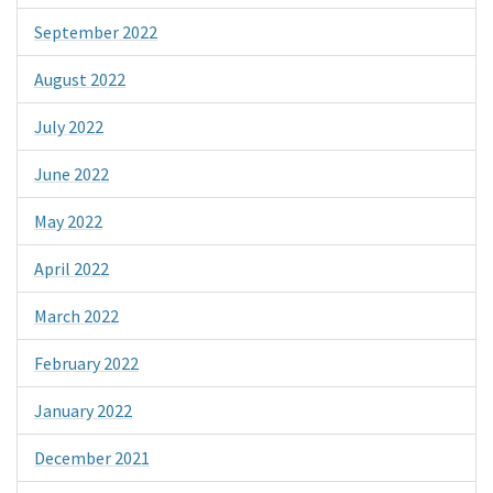
September 2022
August 2022
July 2022
June 2022
May 2022
April 2022
March 2022
February 2022
January 2022
December 2021