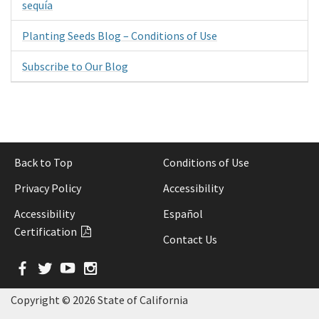
sequía
Planting Seeds Blog – Conditions of Use
Subscribe to Our Blog
Back to Top
Conditions of Use
Privacy Policy
Accessibility
Accessibility
Español
Certification
Contact Us
Facebook
Twitter
YouTube
Instagram
Copyright ©
2026 State of California