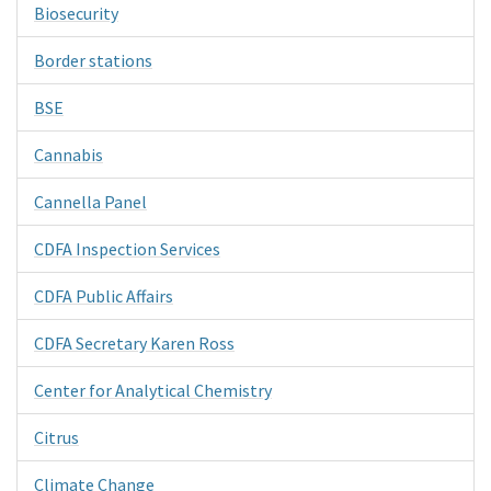
Biosecurity
Border stations
BSE
Cannabis
Cannella Panel
CDFA Inspection Services
CDFA Public Affairs
CDFA Secretary Karen Ross
Center for Analytical Chemistry
Citrus
Climate Change