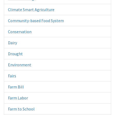
Climate Smart Agriculture
Community-based Food System
Conservation
Dairy
Drought
Environment
Fairs
Farm Bill
Farm Labor
Farm to School