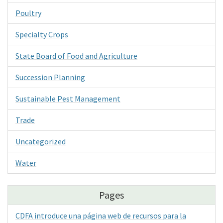
Poultry
Specialty Crops
State Board of Food and Agriculture
Succession Planning
Sustainable Pest Management
Trade
Uncategorized
Water
Pages
CDFA introduce una página web de recursos para la