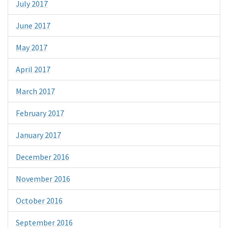
July 2017
June 2017
May 2017
April 2017
March 2017
February 2017
January 2017
December 2016
November 2016
October 2016
September 2016