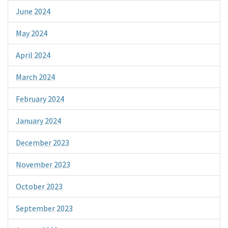
June 2024
May 2024
April 2024
March 2024
February 2024
January 2024
December 2023
November 2023
October 2023
September 2023