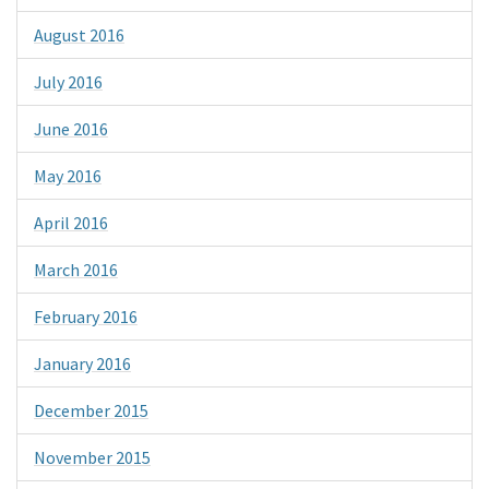
August 2016
July 2016
June 2016
May 2016
April 2016
March 2016
February 2016
January 2016
December 2015
November 2015