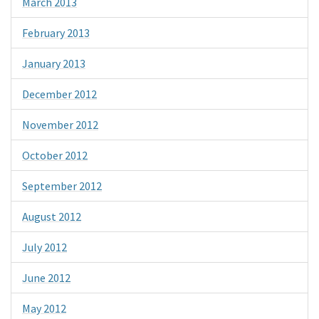
March 2013
February 2013
January 2013
December 2012
November 2012
October 2012
September 2012
August 2012
July 2012
June 2012
May 2012