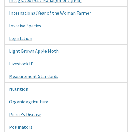
Integrated Pest Management (IPM)
International Year of the Woman Farmer
Invasive Species
Legislation
Light Brown Apple Moth
Livestock ID
Measurement Standards
Nutrition
Organic agriculture
Pierce's Disease
Pollinators