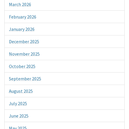
March 2026
February 2026
January 2026
December 2025
November 2025
October 2025
September 2025
August 2025
July 2025
June 2025
May 2025