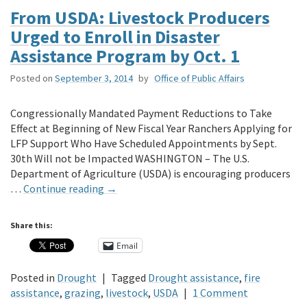
From USDA: Livestock Producers
Urged to Enroll in Disaster
Assistance Program by Oct. 1
Posted on
September 3, 2014
by
Office of Public Affairs
Congressionally Mandated Payment Reductions to Take
Effect at Beginning of New Fiscal Year Ranchers Applying for
LFP Support Who Have Scheduled Appointments by Sept.
30th Will not be Impacted WASHINGTON – The U.S.
Department of Agriculture (USDA) is encouraging producers
…
Continue reading
→
Share this:
Email
Posted in
Drought
|
Tagged
Drought assistance
,
fire
assistance
,
grazing
,
livestock
,
USDA
|
1 Comment