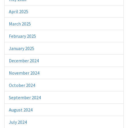
April 2025
March 2025
February 2025
January 2025
December 2024
November 2024
October 2024
September 2024
August 2024
July 2024