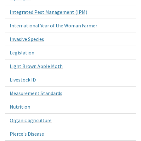
Integrated Pest Management (IPM)
International Year of the Woman Farmer
Invasive Species
Legislation
Light Brown Apple Moth
Livestock ID
Measurement Standards
Nutrition
Organic agriculture
Pierce's Disease