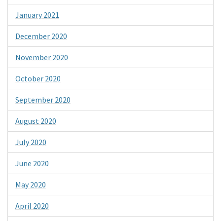
January 2021
December 2020
November 2020
October 2020
September 2020
August 2020
July 2020
June 2020
May 2020
April 2020