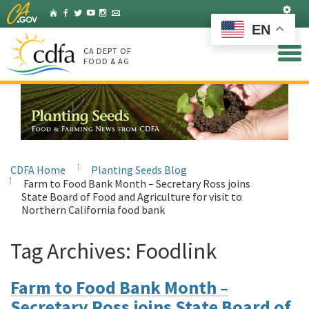
Skip
Set
Home
Facebook
Twitter
YouTube
Instagram
Listserv
to
EN
Main
Content
CA DEPT OF
FOOD & AG
CDFA Home
Planting Seeds Blog
Farm to Food Bank Month – Secretary Ross joins
State Board of Food and Agriculture for visit to
Northern California food bank
Tag Archives:
Foodlink
Farm to Food Bank Month –
Secretary Ross joins State Board of