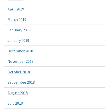
April 2019
March 2019
February 2019
January 2019
December 2018
November 2018
October 2018
September 2018
August 2018
July 2018