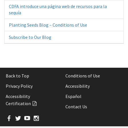
CDFA introduce una página web de recursos para la
sequía
Planting Seeds Blog – Conditions of Use
Subscribe to Our Blog
Back to Top
Conditions of Use
Privacy Policy
Accessibility
Accessibility
Español
Certification
Contact Us
Facebook
Twitter
YouTube
Instagram