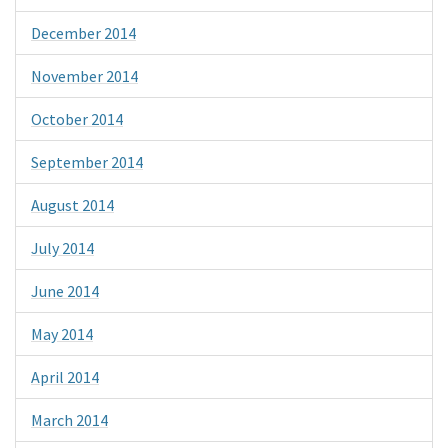
December 2014
November 2014
October 2014
September 2014
August 2014
July 2014
June 2014
May 2014
April 2014
March 2014