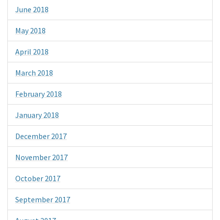
June 2018
May 2018
April 2018
March 2018
February 2018
January 2018
December 2017
November 2017
October 2017
September 2017