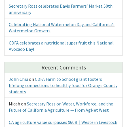
Secretary Ross celebrates Davis Farmers’ Market 50th
anniversary
Celebrating National Watermelon Day and California’s
Watermelon Growers
CDFA celebrates a nutritional super fruit this National
Avocado Day!
Recent Comments
John Chiu
on
CDFA Farm to School grant fosters
lifelong connections to healthy food for Orange County
students
Micah
on
Secretary Ross on Water, Workforce, and the
Future of California Agriculture — from AgNet West
CA agriculture value surpasses $60B | Western Livestock