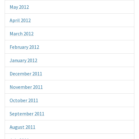
May 2012
April 2012
March 2012
February 2012
January 2012
December 2011
November 2011
October 2011
September 2011
August 2011