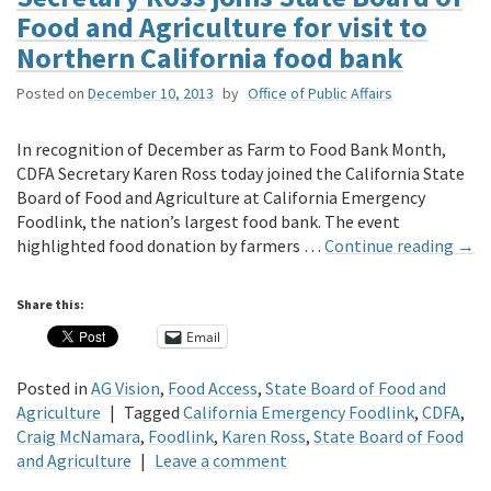
Food and Agriculture for visit to
Northern California food bank
Posted on
December 10, 2013
by
Office of Public Affairs
In recognition of December as Farm to Food Bank Month,
CDFA Secretary Karen Ross today joined the California State
Board of Food and Agriculture at California Emergency
Foodlink, the nation’s largest food bank. The event
highlighted food donation by farmers …
Continue reading
→
Share this:
Email
Posted in
AG Vision
,
Food Access
,
State Board of Food and
Agriculture
|
Tagged
California Emergency Foodlink
,
CDFA
,
Craig McNamara
,
Foodlink
,
Karen Ross
,
State Board of Food
and Agriculture
|
Leave a comment