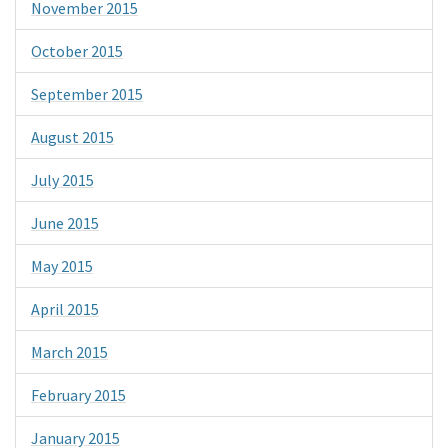
November 2015
October 2015
September 2015
August 2015
July 2015
June 2015
May 2015
April 2015
March 2015
February 2015
January 2015