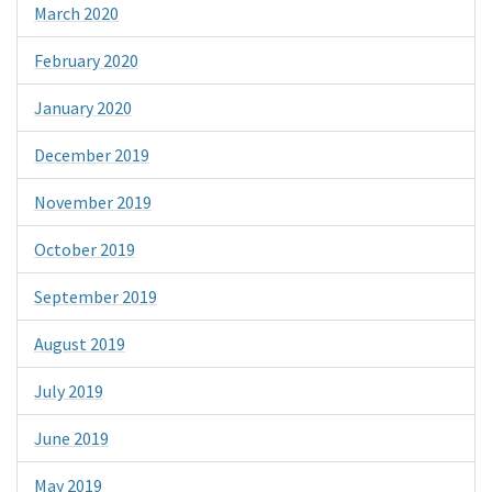
March 2020
February 2020
January 2020
December 2019
November 2019
October 2019
September 2019
August 2019
July 2019
June 2019
May 2019