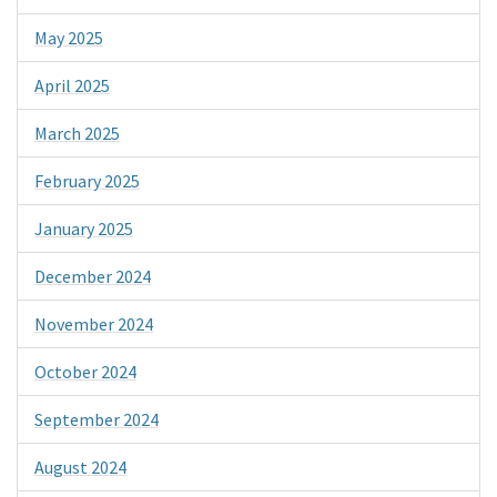
May 2025
April 2025
March 2025
February 2025
January 2025
December 2024
November 2024
October 2024
September 2024
August 2024