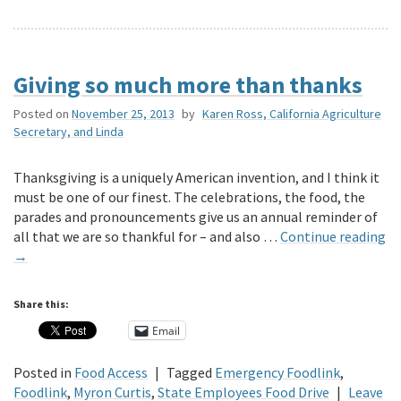
Giving so much more than thanks
Posted on
November 25, 2013
by
Karen Ross, California Agriculture
Secretary, and Linda
Thanksgiving is a uniquely American invention, and I think it
must be one of our finest. The celebrations, the food, the
parades and pronouncements give us an annual reminder of
all that we are so thankful for – and also …
Continue reading
→
Share this:
Email
Posted in
Food Access
|
Tagged
Emergency Foodlink
,
Foodlink
,
Myron Curtis
,
State Employees Food Drive
|
Leave