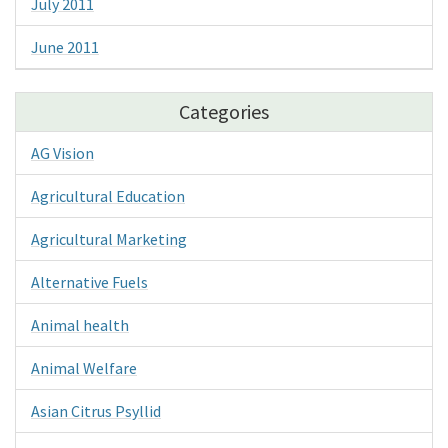
July 2011
June 2011
Categories
AG Vision
Agricultural Education
Agricultural Marketing
Alternative Fuels
Animal health
Animal Welfare
Asian Citrus Psyllid