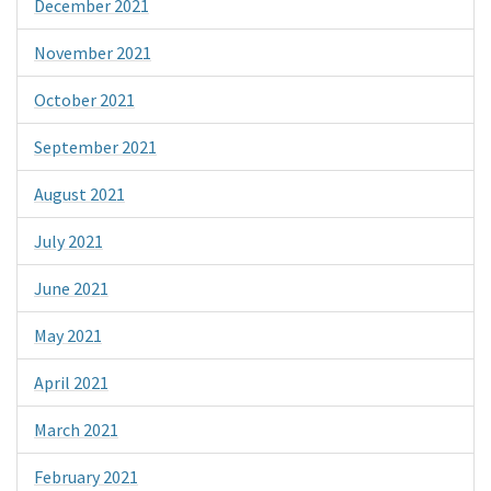
December 2021
November 2021
October 2021
September 2021
August 2021
July 2021
June 2021
May 2021
April 2021
March 2021
February 2021