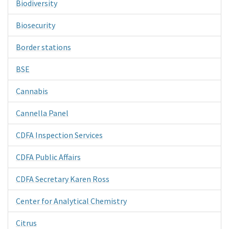
Biodiversity
Biosecurity
Border stations
BSE
Cannabis
Cannella Panel
CDFA Inspection Services
CDFA Public Affairs
CDFA Secretary Karen Ross
Center for Analytical Chemistry
Citrus