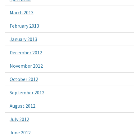
March 2013
February 2013
January 2013
December 2012
November 2012
October 2012
September 2012
August 2012
July 2012
June 2012