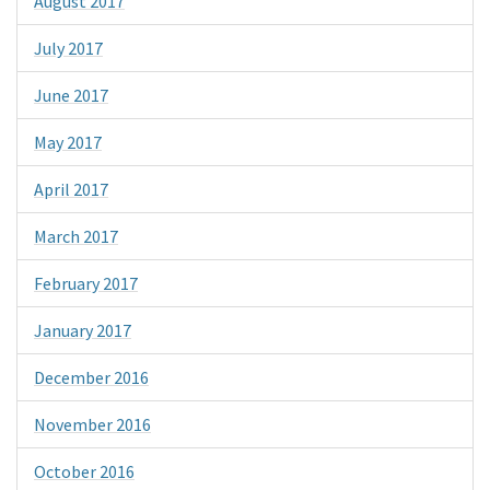
August 2017
July 2017
June 2017
May 2017
April 2017
March 2017
February 2017
January 2017
December 2016
November 2016
October 2016