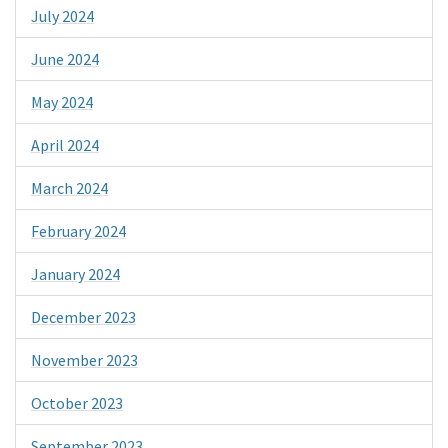
July 2024
June 2024
May 2024
April 2024
March 2024
February 2024
January 2024
December 2023
November 2023
October 2023
September 2023