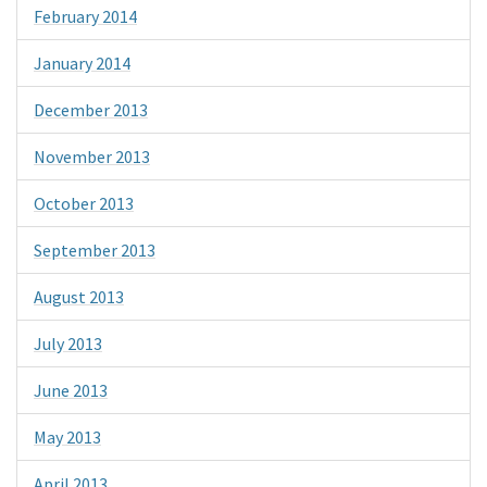
February 2014
January 2014
December 2013
November 2013
October 2013
September 2013
August 2013
July 2013
June 2013
May 2013
April 2013