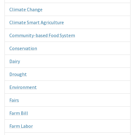
Climate Change
Climate Smart Agriculture
Community-based Food System
Conservation
Dairy
Drought
Environment
Fairs
Farm Bill
Farm Labor