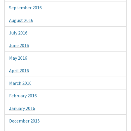
September 2016
August 2016
July 2016
June 2016
May 2016
April 2016
March 2016
February 2016
January 2016
December 2015