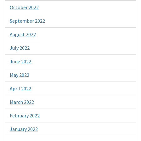
October 2022
September 2022
August 2022
July 2022
June 2022
May 2022
April 2022
March 2022
February 2022
January 2022