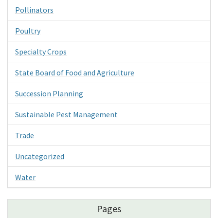
Pollinators
Poultry
Specialty Crops
State Board of Food and Agriculture
Succession Planning
Sustainable Pest Management
Trade
Uncategorized
Water
Pages