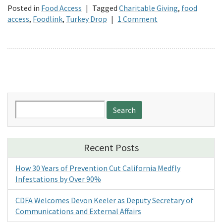
Posted in
Food Access
|
Tagged
Charitable Giving
,
food
access
,
Foodlink
,
Turkey Drop
|
1 Comment
Search
for:
Recent Posts
How 30 Years of Prevention Cut California Medfly
Infestations by Over 90%
CDFA Welcomes Devon Keeler as Deputy Secretary of
Communications and External Affairs