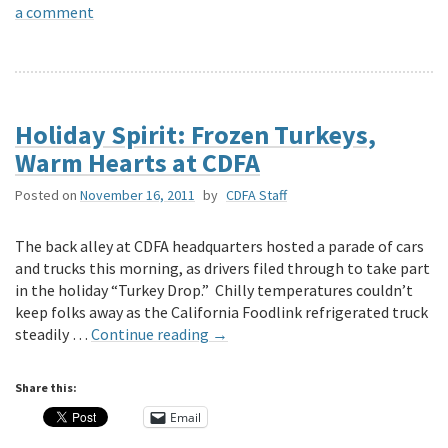
a comment
Holiday Spirit: Frozen Turkeys,
Warm Hearts at CDFA
Posted on
November 16, 2011
by
CDFA Staff
The back alley at CDFA headquarters hosted a parade of cars
and trucks this morning, as drivers filed through to take part
in the holiday “Turkey Drop.” Chilly temperatures couldn’t
keep folks away as the California Foodlink refrigerated truck
steadily …
Continue reading
→
Share this:
Email