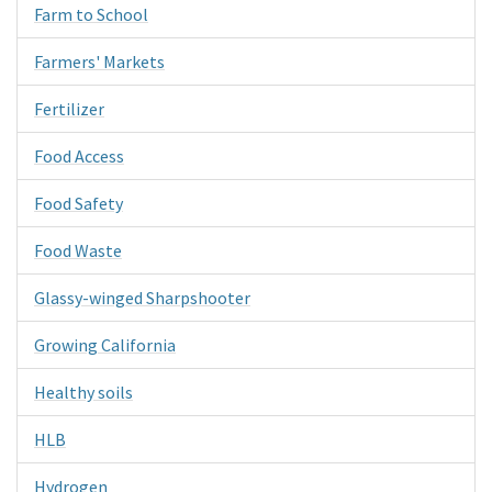
Farm to School
Farmers' Markets
Fertilizer
Food Access
Food Safety
Food Waste
Glassy-winged Sharpshooter
Growing California
Healthy soils
HLB
Hydrogen