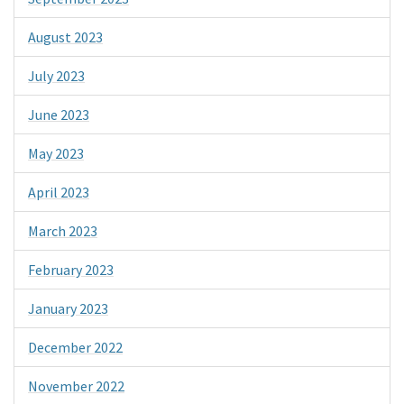
August 2023
July 2023
June 2023
May 2023
April 2023
March 2023
February 2023
January 2023
December 2022
November 2022