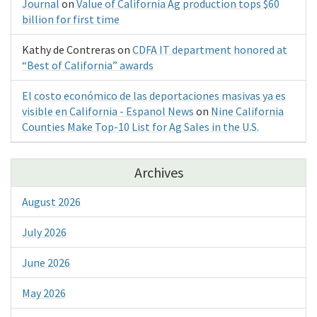
Journal
on
Value of California Ag production tops $60
billion for first time
Kathy de Contreras
on
CDFA IT department honored at
“Best of California” awards
El costo económico de las deportaciones masivas ya es
visible en California - Espanol News
on
Nine California
Counties Make Top-10 List for Ag Sales in the U.S.
Archives
August 2026
July 2026
June 2026
May 2026