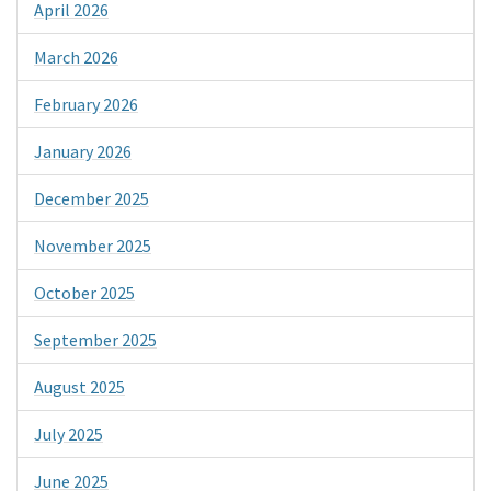
April 2026
March 2026
February 2026
January 2026
December 2025
November 2025
October 2025
September 2025
August 2025
July 2025
June 2025