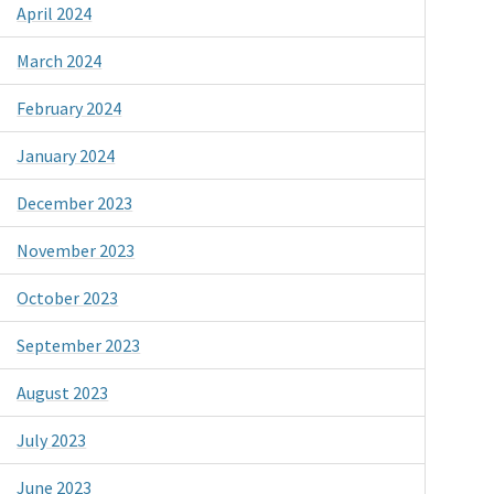
April 2024
March 2024
February 2024
January 2024
December 2023
November 2023
October 2023
September 2023
August 2023
July 2023
June 2023