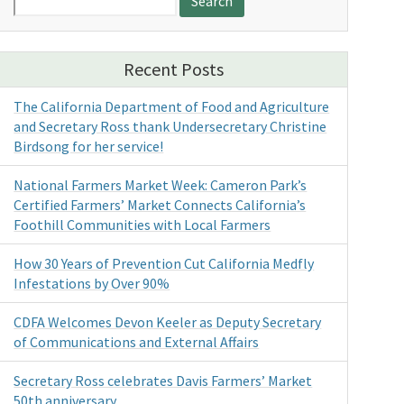
for:
Recent Posts
The California Department of Food and Agriculture
and Secretary Ross thank Undersecretary Christine
Birdsong for her service!
National Farmers Market Week: Cameron Park’s
Certified Farmers’ Market Connects California’s
Foothill Communities with Local Farmers
How 30 Years of Prevention Cut California Medfly
Infestations by Over 90%
CDFA Welcomes Devon Keeler as Deputy Secretary
of Communications and External Affairs
Secretary Ross celebrates Davis Farmers’ Market
50th anniversary