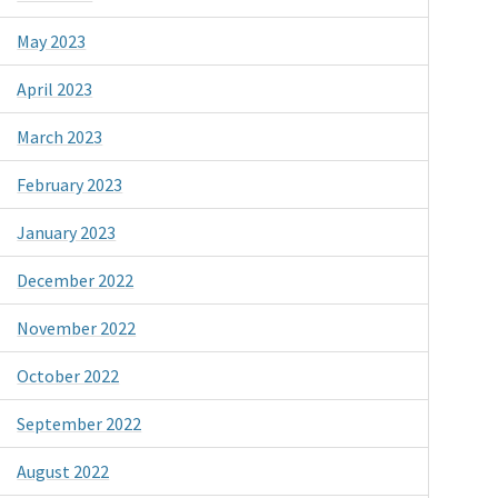
May 2023
April 2023
March 2023
February 2023
January 2023
December 2022
November 2022
October 2022
September 2022
August 2022