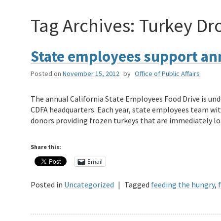
Tag Archives:
Turkey Dr
State employees support ann
Posted on
November 15, 2012
by
Office of Public Affairs
The annual California State Employees Food Drive is und
CDFA headquarters. Each year, state employees team wit
donors providing frozen turkeys that are immediately l
Share this:
Email
Posted in
Uncategorized
|
Tagged
feeding the hungry
,