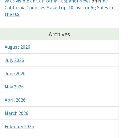
ya es visible en California - Espanol News
on
Nine
California Counties Make Top-10 List for Ag Sales in
the U.S.
Archives
August 2026
July 2026
June 2026
May 2026
April 2026
March 2026
February 2026