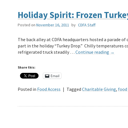
Holiday Spirit: Frozen Turk
Posted on
November 16, 2011
by
CDFA Staff
The back alley at CDFA headquarters hosted a parade of c
part in the holiday “Turkey Drop.” Chilly temperatures c
refrigerated truck steadily …
Continue reading
→
Share this:
Email
Posted in
Food Access
|
Tagged
Charitable Giving
,
food