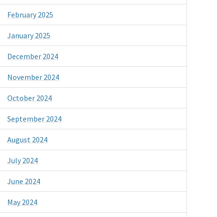
February 2025
January 2025
December 2024
November 2024
October 2024
September 2024
August 2024
July 2024
June 2024
May 2024