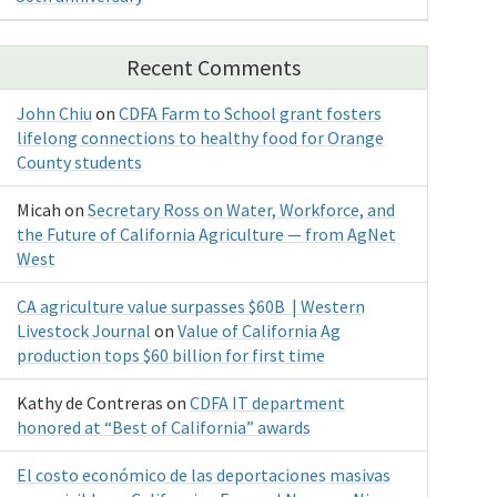
Recent Comments
John Chiu
on
CDFA Farm to School grant fosters
lifelong connections to healthy food for Orange
County students
Micah
on
Secretary Ross on Water, Workforce, and
the Future of California Agriculture — from AgNet
West
CA agriculture value surpasses $60B | Western
Livestock Journal
on
Value of California Ag
production tops $60 billion for first time
Kathy de Contreras
on
CDFA IT department
honored at “Best of California” awards
El costo económico de las deportaciones masivas