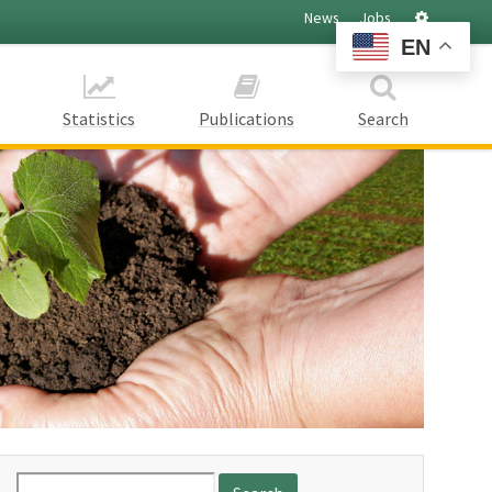
Settings
News
Jobs
EN
Statistics
Publications
Search
Search