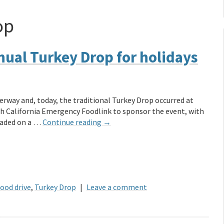
op
ual Turkey Drop for holidays
erway and, today, the traditional Turkey Drop occurred at
h California Emergency Foodlink to sponsor the event, with
oaded on a …
Continue reading
→
food drive
,
Turkey Drop
|
Leave a comment