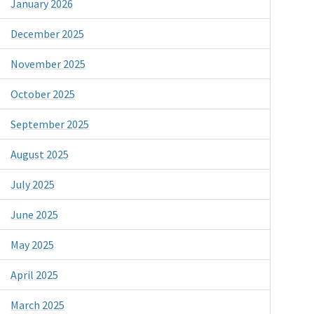
January 2026
December 2025
November 2025
October 2025
September 2025
August 2025
July 2025
June 2025
May 2025
April 2025
March 2025