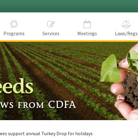
Programs
Services
Meetings
Laws/Regs
ees support annual Turkey Drop for holidays