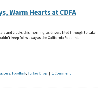
eys, Warm Hearts at CDFA
ars and trucks this morning, as drivers filed through to take
ouldn’t keep folks away as the California Foodlink
 access
,
Foodlink
,
Turkey Drop
|
1 Comment