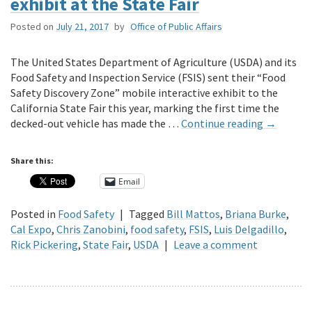
exhibit at the State Fair
Posted on
July 21, 2017
by
Office of Public Affairs
The United States Department of Agriculture (USDA) and its
Food Safety and Inspection Service (FSIS) sent their “Food
Safety Discovery Zone” mobile interactive exhibit to the
California State Fair this year, marking the first time the
decked-out vehicle has made the …
Continue reading
→
Share this:
Email
Posted in
Food Safety
|
Tagged
Bill Mattos
,
Briana Burke
,
Cal Expo
,
Chris Zanobini
,
food safety
,
FSIS
,
Luis Delgadillo
,
Rick Pickering
,
State Fair
,
USDA
|
Leave a comment