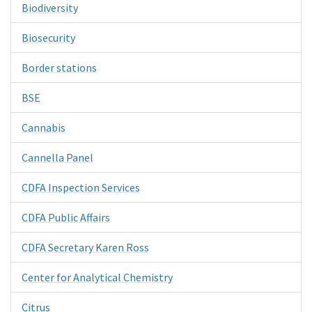
Biodiversity
Biosecurity
Border stations
BSE
Cannabis
Cannella Panel
CDFA Inspection Services
CDFA Public Affairs
CDFA Secretary Karen Ross
Center for Analytical Chemistry
Citrus