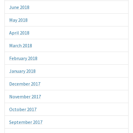
June 2018
May 2018
April 2018
March 2018
February 2018
January 2018
December 2017
November 2017
October 2017
September 2017