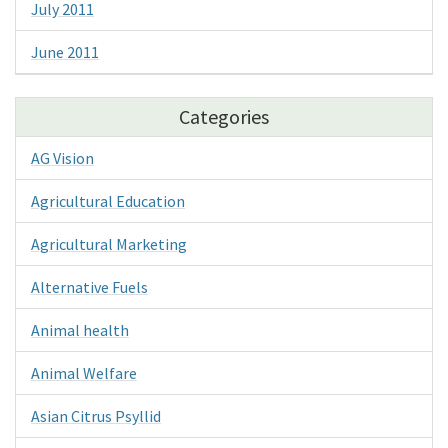
July 2011
June 2011
Categories
AG Vision
Agricultural Education
Agricultural Marketing
Alternative Fuels
Animal health
Animal Welfare
Asian Citrus Psyllid