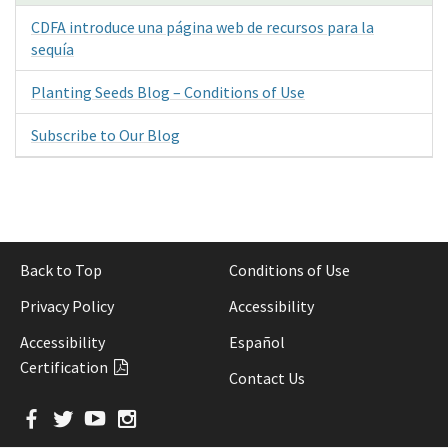
CDFA introduce una página web de recursos para la
sequía
Planting Seeds Blog – Conditions of Use
Subscribe to Our Blog
Back to Top
Conditions of Use
Privacy Policy
Accessibility
Accessibility
Español
Certification
Contact Us
Facebook
Twitter
YouTube
Instagram