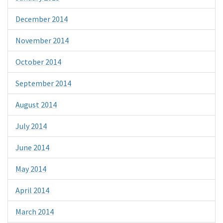
December 2014
November 2014
October 2014
September 2014
August 2014
July 2014
June 2014
May 2014
April 2014
March 2014