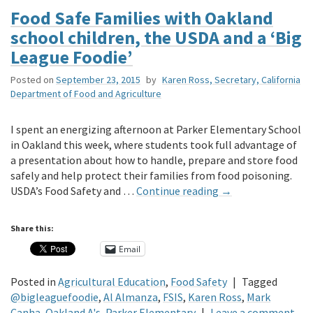
Food Safe Families with Oakland
school children, the USDA and a ‘Big
League Foodie’
Posted on
September 23, 2015
by
Karen Ross, Secretary, California
Department of Food and Agriculture
I spent an energizing afternoon at Parker Elementary School
in Oakland this week, where students took full advantage of
a presentation about how to handle, prepare and store food
safely and help protect their families from food poisoning.
USDA’s Food Safety and …
Continue reading
→
Share this:
Email
Posted in
Agricultural Education
,
Food Safety
|
Tagged
@bigleaguefoodie
,
Al Almanza
,
FSIS
,
Karen Ross
,
Mark
Canha
,
Oakland A's
,
Parker Elementary
|
Leave a comment