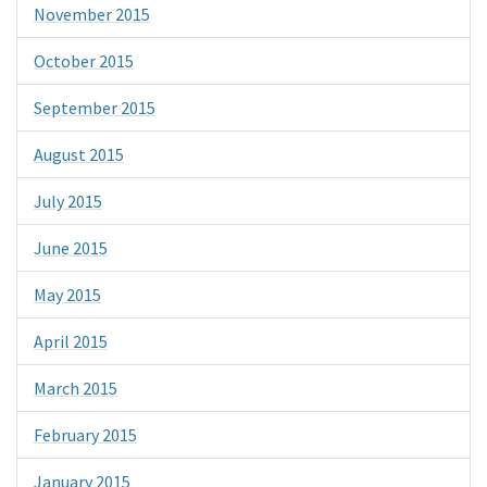
November 2015
October 2015
September 2015
August 2015
July 2015
June 2015
May 2015
April 2015
March 2015
February 2015
January 2015