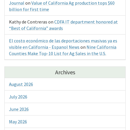
Journal
on
Value of California Ag production tops $60
billion for first time
Kathy de Contreras
on
CDFA IT department honored at
“Best of California” awards
El costo económico de las deportaciones masivas ya es
visible en California - Espanol News
on
Nine California
Counties Make Top-10 List for Ag Sales in the U.S.
Archives
August 2026
July 2026
June 2026
May 2026