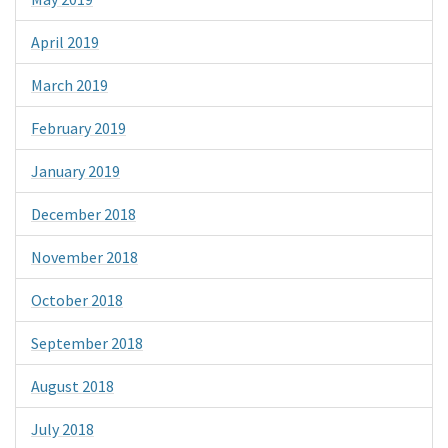
April 2019
March 2019
February 2019
January 2019
December 2018
November 2018
October 2018
September 2018
August 2018
July 2018