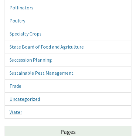
Pollinators
Poultry
Specialty Crops
State Board of Food and Agriculture
Succession Planning
Sustainable Pest Management
Trade
Uncategorized
Water
Pages