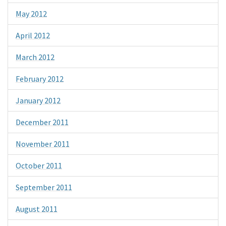
May 2012
April 2012
March 2012
February 2012
January 2012
December 2011
November 2011
October 2011
September 2011
August 2011