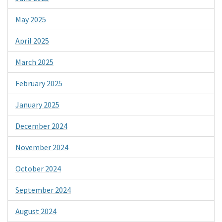
May 2025
April 2025
March 2025
February 2025
January 2025
December 2024
November 2024
October 2024
September 2024
August 2024