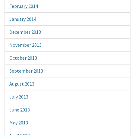
February 2014
January 2014
December 2013
November 2013
October 2013
September 2013
August 2013
July 2013
June 2013
May 2013