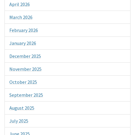
April 2026
March 2026
February 2026
January 2026
December 2025
November 2025
October 2025
September 2025
August 2025
July 2025
June 2025