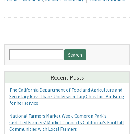
Search
for:
Recent Posts
The California Department of Food and Agriculture and
Secretary Ross thank Undersecretary Christine Birdsong
for her service!
National Farmers Market Week: Cameron Park’s
Certified Farmers’ Market Connects California’s Foothill
Communities with Local Farmers