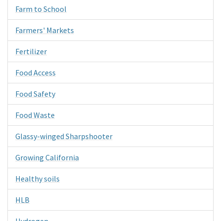
Farm to School
Farmers' Markets
Fertilizer
Food Access
Food Safety
Food Waste
Glassy-winged Sharpshooter
Growing California
Healthy soils
HLB
Hydrogen