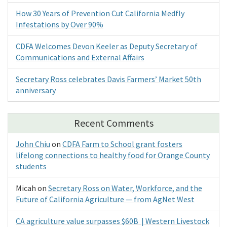
How 30 Years of Prevention Cut California Medfly
Infestations by Over 90%
CDFA Welcomes Devon Keeler as Deputy Secretary of
Communications and External Affairs
Secretary Ross celebrates Davis Farmers’ Market 50th
anniversary
Recent Comments
John Chiu
on
CDFA Farm to School grant fosters
lifelong connections to healthy food for Orange County
students
Micah
on
Secretary Ross on Water, Workforce, and the
Future of California Agriculture — from AgNet West
CA agriculture value surpasses $60B | Western Livestock