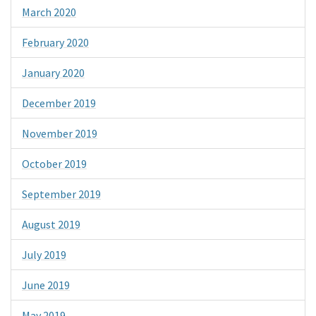
March 2020
February 2020
January 2020
December 2019
November 2019
October 2019
September 2019
August 2019
July 2019
June 2019
May 2019