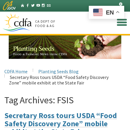
Skip
Set
Home
Facebook
Twitter
YouTube
Instagram
Listserv
to
EN
Main
Content
CA DEPT OF
FOOD & AG
CDFA Home
Planting Seeds Blog
Secretary Ross tours USDA “Food Safety Discovery
Zone” mobile exhibit at the State Fair
Tag Archives:
FSIS
Secretary Ross tours USDA “Food
Safety Discovery Zone” mobile