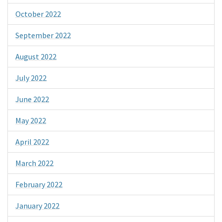
October 2022
September 2022
August 2022
July 2022
June 2022
May 2022
April 2022
March 2022
February 2022
January 2022