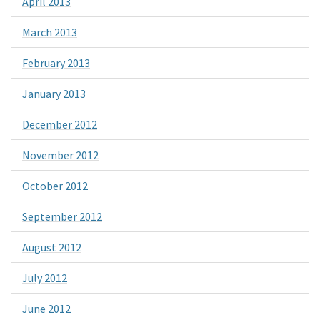
April 2013
March 2013
February 2013
January 2013
December 2012
November 2012
October 2012
September 2012
August 2012
July 2012
June 2012