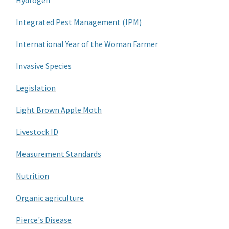
Integrated Pest Management (IPM)
International Year of the Woman Farmer
Invasive Species
Legislation
Light Brown Apple Moth
Livestock ID
Measurement Standards
Nutrition
Organic agriculture
Pierce's Disease