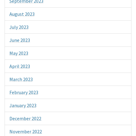
September 2023
August 2023
July 2023
June 2023
May 2023
April 2023
March 2023
February 2023
January 2023
December 2022
November 2022