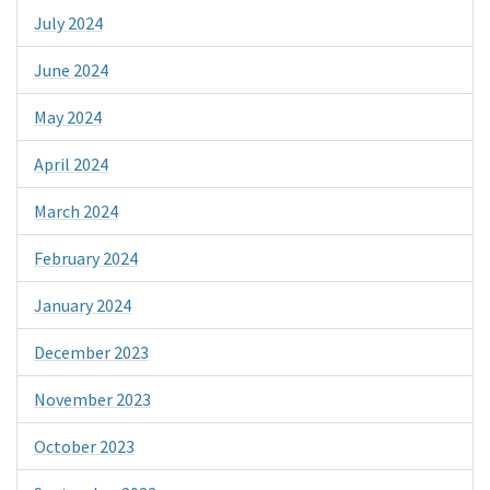
July 2024
June 2024
May 2024
April 2024
March 2024
February 2024
January 2024
December 2023
November 2023
October 2023