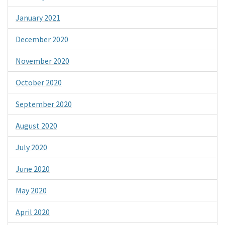
January 2021
December 2020
November 2020
October 2020
September 2020
August 2020
July 2020
June 2020
May 2020
April 2020