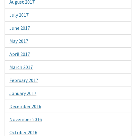
August 2017
July 2017
June 2017
May 2017
April 2017
March 2017
February 2017
January 2017
December 2016
November 2016
October 2016