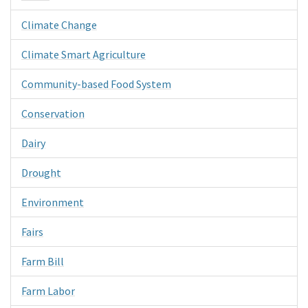
Climate Change
Climate Smart Agriculture
Community-based Food System
Conservation
Dairy
Drought
Environment
Fairs
Farm Bill
Farm Labor