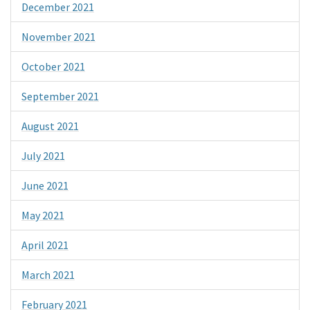
December 2021
November 2021
October 2021
September 2021
August 2021
July 2021
June 2021
May 2021
April 2021
March 2021
February 2021