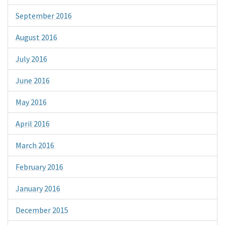
September 2016
August 2016
July 2016
June 2016
May 2016
April 2016
March 2016
February 2016
January 2016
December 2015