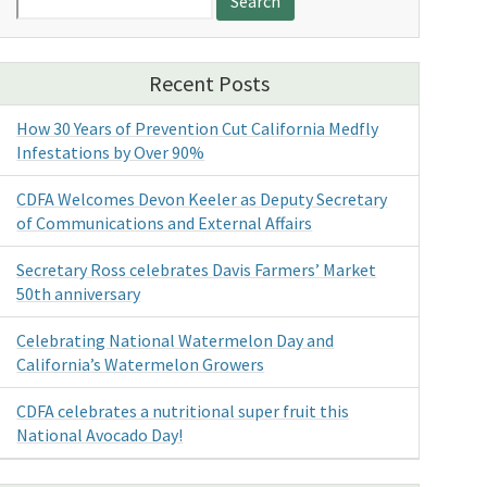
for:
Recent Posts
How 30 Years of Prevention Cut California Medfly
Infestations by Over 90%
CDFA Welcomes Devon Keeler as Deputy Secretary
of Communications and External Affairs
Secretary Ross celebrates Davis Farmers’ Market
50th anniversary
Celebrating National Watermelon Day and
California’s Watermelon Growers
CDFA celebrates a nutritional super fruit this
National Avocado Day!