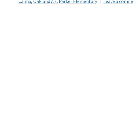
Canha
,
Oakland A's
,
Parker Elementary
|
Leave a comm