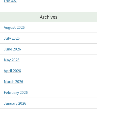
the U.S.
Archives
August 2026
July 2026
June 2026
May 2026
April 2026
March 2026
February 2026
January 2026