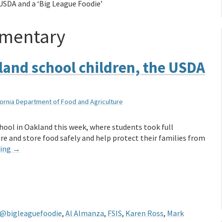
USDA and a ‘Big League Foodie’
ementary
land school children, the USDA
fornia Department of Food and Agriculture
hool in Oakland this week, where students took full
e and store food safely and help protect their families from
ding
→
@bigleaguefoodie
,
Al Almanza
,
FSIS
,
Karen Ross
,
Mark