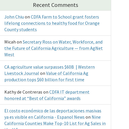
Recent Comments
John Chiu
on
CDFA Farm to School grant fosters
lifelong connections to healthy food for Orange
County students
Micah
on
Secretary Ross on Water, Workforce, and
the Future of California Agriculture — from AgNet
West
CA agriculture value surpasses $60B | Western
Livestock Journal
on
Value of California Ag
production tops $60 billion for first time
Kathy de Contreras
on
CDFA IT department
honored at “Best of California” awards
El costo económico de las deportaciones masivas
ya es visible en California - Espanol News
on
Nine
California Counties Make Top-10 List for Ag Sales in