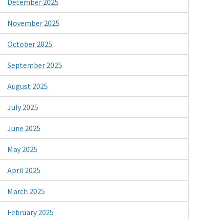
December 2025
November 2025
October 2025
September 2025
August 2025
July 2025
June 2025
May 2025
April 2025
March 2025
February 2025