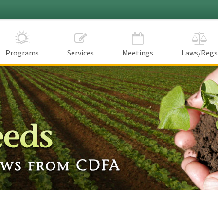
Programs
Services
Meetings
Laws/Regs