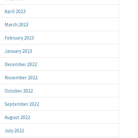
April 2023
March 2023
February 2023
January 2023
December 2022
November 2022
October 2022
September 2022
August 2022
July 2022