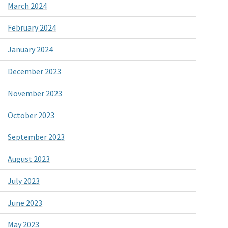
March 2024
February 2024
January 2024
December 2023
November 2023
October 2023
September 2023
August 2023
July 2023
June 2023
May 2023