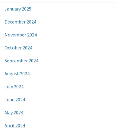
January 2025
December 2024
November 2024
October 2024
September 2024
August 2024
July 2024
June 2024
May 2024
April 2024