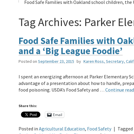
Food Safe Families with Oakland school children, the 
Tag Archives:
Parker El
Food Safe Families with Oak
and a ‘Big League Foodie’
Posted on
September 23, 2015
by
Karen Ross, Secretary, Cali
I spent an energizing afternoon at Parker Elementary Sc
advantage of a presentation about how to handle, prepar
food poisoning. USDA’s Food Safety and …
Continue rea
Share this:
Email
Posted in
Agricultural Education
,
Food Safety
|
Tagged