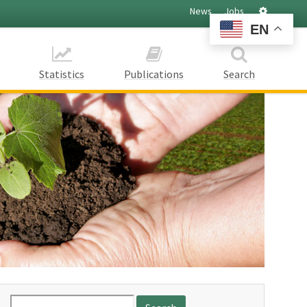
Settings
News
Jobs
EN
Statistics
Publications
Search
Search