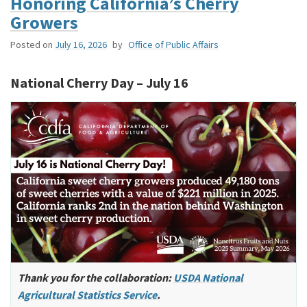
Honoring California’s Cherry
Growers
Posted on
July 16, 2026
by
Office of Public Affairs
National Cherry Day – July 16
Thank you for the collaboration:
USDA National
Agricultural Statistics Service
.