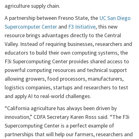
agriculture supply chain.
A partnership between Fresno State, the
UC San Diego
Supercomputer Center
and
F3 Initiative
, this new
resource brings advantages directly to the Central
Valley. Instead of requiring businesses, researchers and
educators to build their own computing systems, the
F3i Supercomputing Center provides shared access to
powerful computing resources and technical support
allowing growers, food processors, manufacturers,
logistics companies, startups and researchers to test
and apply AI to real-world challenges.
“California agriculture has always been driven by
innovation,” CDFA Secretary Karen Ross said. “The F3i
Supercomputing Center is a perfect example of
partnerships that will help our farmers, researchers and