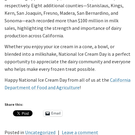
respectively. Eight additional counties—Stanislaus, Kings,
Kern, San Joaquin, Fresno, Madera, San Bernardino, and
Sonoma—each recorded more than $100 million in milk
sales, highlighting the strength and importance of dairy
production across California.
Whether you enjoy your ice cream in a cone, a bowl, or
blended into a milkshake, National Ice Cream Day is a perfect
opportunity to appreciate the dairy community and everyone
who helps make every frozen treat possible.
Happy National Ice Cream Day from all of us at the
California
Department of Food and Agriculture
!
Share this:
Email
Posted in
Uncategorized
|
Leave a comment