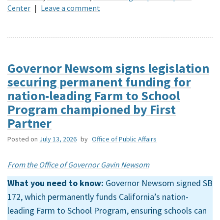
Center
|
Leave a comment
Governor Newsom signs legislation
securing permanent funding for
nation-leading Farm to School
Program championed by First
Partner
Posted on
July 13, 2026
by
Office of Public Affairs
From the Office of Governor Gavin Newsom
What you need to know:
Governor Newsom signed SB
172, which permanently funds California’s nation-
leading Farm to School Program, ensuring schools can