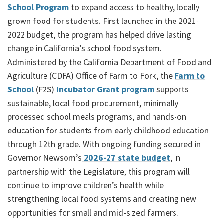
School Program
to expand access to healthy, locally
grown food for students. First launched in the 2021-
2022 budget, the program has helped drive lasting
change in California’s school food system.
Administered by the California Department of Food and
Agriculture (CDFA) Office of Farm to Fork, the
Farm to
School
(F2S)
Incubator Grant program
supports
sustainable, local food procurement, minimally
processed school meals programs, and hands-on
education for students from early childhood education
through 12th grade. With ongoing funding secured in
Governor Newsom’s
2026-27 state budget
, in
partnership with the Legislature, this program will
continue to improve children’s health while
strengthening local food systems and creating new
opportunities for small and mid-sized farmers.