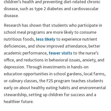
children’s health and preventing diet-related chronic
disease, such as type 2 diabetes and cardiovascular
disease.
Research has shown that students who participate in
school meal programs are more likely to consume
nutritious foods,
less likely
to experience nutrient
deficiencies, and show improved attendance, better
academic performance,
fewer visits
to the nurse’s
office, and reductions in behavioral issues, anxiety, and
depression. Through investments in hands-on
education opportunities in school gardens, local farms,
or culinary classes, the F2S program teaches students
early on about healthy eating habits and environmental
stewardship, setting up children for success and a
healthier future.