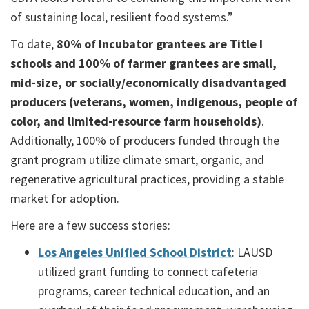
of sustaining local, resilient food systems.”
To date,
80% of Incubator grantees are Title I
schools and 100% of farmer grantees are small,
mid-size, or socially/economically disadvantaged
producers (veterans, women, indigenous, people of
color, and limited-resource farm households)
.
Additionally, 100% of producers funded through the
grant program utilize climate smart, organic, and
regenerative agricultural practices, providing a stable
market for adoption.
Here are a few success stories:
Los Angeles Unified School District
: LAUSD
utilized grant funding to connect cafeteria
programs, career technical education, and an