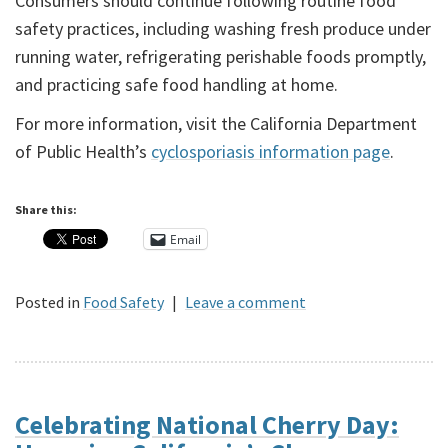
Consumers should continue following routine food
safety practices, including washing fresh produce under
running water, refrigerating perishable foods promptly,
and practicing safe food handling at home.
For more information, visit the California Department
of Public Health’s
cyclosporiasis information page
.
Share this:
Email
Posted in
Food Safety
|
Leave a comment
Celebrating National Cherry Day: