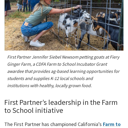
First Partner Jennifer Siebel Newsom petting goats at Fiery
Ginger Farm, a CDFA Farm to School Incubator Grant
awardee that provides ag-based learning opportunities for
students and supplies K-12 local schools and
institutions with healthy, locally grown food.
First Partner’s leadership in the Farm
to School initiative
The First Partner has championed California’s
Farm to