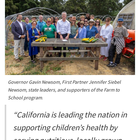
Governor Gavin Newsom, First Partner Jennifer Siebel
Newsom, state leaders, and supporters of the Farm to
School program
.
“California is leading the nation in
supporting children’s health by