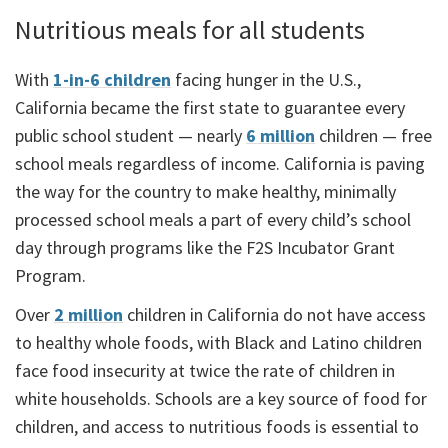
Nutritious meals for all students
With
1-in-6 children
facing hunger in the U.S.,
California became the first state to guarantee every
public school student — nearly
6 million
children — free
school meals regardless of income. California is paving
the way for the country to make healthy, minimally
processed school meals a part of every child’s school
day through programs like the F2S Incubator Grant
Program.
Over
2 million
children in California do not have access
to healthy whole foods, with Black and Latino children
face food insecurity at twice the rate of children in
white households. Schools are a key source of food for
children, and access to nutritious foods is essential to