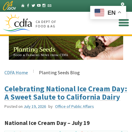
Skip
Set
Home
Facebook
Twitter
YouTube
Instagram
Listserv
to
EN
Main
Content
CA DEPT OF
FOOD & AG
CDFA Home
Planting Seeds Blog
Celebrating National Ice Cream Day:
A Sweet Salute to California Dairy
Posted on
July 19, 2026
by
Office of Public Affairs
National Ice Cream Day – July 19