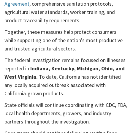
Agreement
, comprehensive sanitation protocols,
agricultural water standards, worker training, and
product traceability requirements.
Together, these measures help protect consumers
while supporting one of the nation’s most productive
and trusted agricultural sectors.
The federal investigation remains focused on illnesses
reported in
Indiana, Kentucky, Michigan, Ohio, and
West Virginia.
To date, California has not identified
any locally acquired outbreak associated with
California-grown products.
State officials will continue coordinating with CDC, FDA,
local health departments, growers, and industry
partners throughout the investigation.