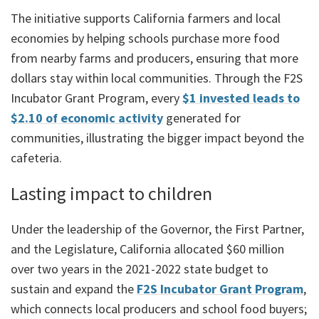
The initiative supports California farmers and local
economies by helping schools purchase more food
from nearby farms and producers, ensuring that more
dollars stay within local communities. Through the F2S
Incubator Grant Program, every
$1 invested leads to
$2.10 of economic activity
generated for
communities, illustrating the bigger impact beyond the
cafeteria.
Lasting impact to children
Under the leadership of the Governor, the First Partner,
and the Legislature, California allocated $60 million
over two years in the 2021-2022 state budget to
sustain and expand the
F2S Incubator Grant Program
,
which connects local producers and school food buyers;