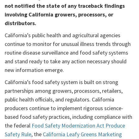
not notified the state of any traceback findings
involving California growers, processors, or
distributors.
California’s public health and agricultural agencies
continue to monitor for unusual illness trends through
routine disease surveillance and food safety systems
and stand ready to take any action necessary should
new information emerge.
California’s food safety system is built on strong
partnerships among growers, processors, retailers,
public health officials, and regulators. California
producers continue to implement rigorous science-
based food safety practices, including compliance with
the federal
Food Safety Modernization Act Produce
Safety Rule
, the
California Leafy Greens Marketing