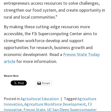
entrepreneurs access resources to solve challenges,
strengthen our food system, and create opportunity in
rural and local communities.”
By making these cutting-edge resources more
accessible, the F3i Supercomputing Center aims to
strengthen workforce develop and support
opportunities for research, business growth and
economic development. Read a
Fresno State Today
article
for more information.
Share this:
Email
Posted in
Agricultural Education
|
Tagged
Agriculture
Innovation
,
Agriculture Workforce Development
,
F3
Innovative
,
Fresno State
,
UC San Diego Supercomputer