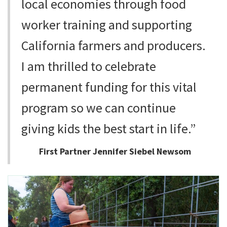
local economies through food
worker training and supporting
California farmers and producers.
I am thrilled to celebrate
permanent funding for this vital
program so we can continue
giving kids the best start in life.”
First Partner Jennifer Siebel Newsom