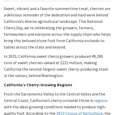
Sweet, vibrant and a favorite summertime treat, cherries are
a delicious reminder of the dedication and hard work behind
California’s diverse agricultural landscape. This National
Cherry Day, we’re celebrating the growers, farmers,
farmworkers and everyone across the supply chain who helps
bring this beloved stone fruit from California orchards to
tables across the state and beyond.
In 2025, California sweet cherry growers produced 49,180
tons of sweet cherries valued at $221 million, making
California the second-largest sweet cherry-producing state
in the nation, behind Washington.
California’s Cherry-Growing Regions
From the Sacramento Valley to the Central Valley and the
Central Coast, California’s cherry orchards thrive in
regions
with the ideal growing conditions needed to produce high-
quality fruit. According to the
2022 Census of Agriculture
, the