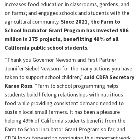
increases food education in classrooms, gardens, and
on farms; and engages schools and students with the
agricultural community.
Since 2021, the Farm to
School Incubator Grant Program has invested $86
million in 375 projects, benefitting 49% of all
California public school students
.
“Thank you Governor Newsom and First Partner
Jennifer Siebel Newsom for the many actions you have
taken to support school children,”
said CDFA Secretary
Karen Ross
. “Farm to school programming helps
students build lifelong relationships with nutritious
food while providing consistent demand needed to
sustain local small farmers. It has been a pleasure
helping 49% of California students benefit from the
Farm to School Incubator Grant Program so far, and
CDFA looks forward to continuing this important work