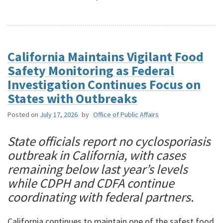
California Maintains Vigilant Food
Safety Monitoring as Federal
Investigation Continues Focus on
States with Outbreaks
Posted on
July 17, 2026
by
Office of Public Affairs
State officials report no cyclosporiasis
outbreak in California, with cases
remaining below last year’s levels
while CDPH and CDFA continue
coordinating with federal partners.
California continues to maintain one of the safest food