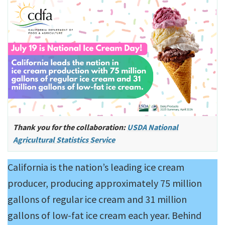
Thank you for the collaboration:
USDA National
Agricultural Statistics Service
California is the nation’s leading ice cream
producer, producing approximately 75 million
gallons of regular ice cream and 31 million
gallons of low-fat ice cream each year. Behind