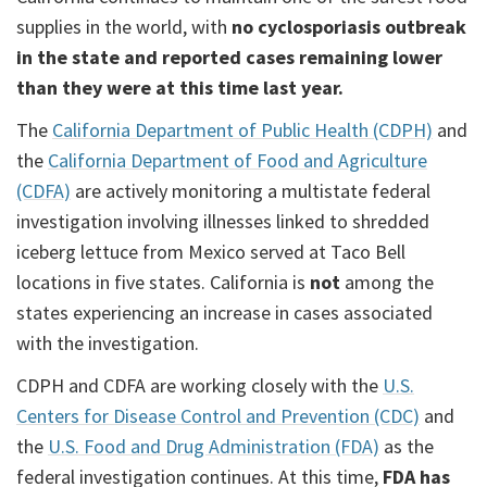
supplies in the world, with
no cyclosporiasis outbreak
in the state and reported cases remaining lower
than they were at this time last year.
The
California Department of Public Health (CDPH)
and
the
California Department of Food and Agriculture
(CDFA)
are actively monitoring a multistate federal
investigation involving illnesses linked to shredded
iceberg lettuce from Mexico served at Taco Bell
locations in five states. California is
not
among the
states experiencing an increase in cases associated
with the investigation.
CDPH and CDFA are working closely with the
U.S.
Centers for Disease Control and Prevention (CDC)
and
the
U.S. Food and Drug Administration (FDA)
as the
federal investigation continues. At this time,
FDA has