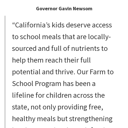
Governor Gavin Newsom
“California’s kids deserve access
to school meals that are locally-
sourced and full of nutrients to
help them reach their full
potential and thrive. Our Farm to
School Program has been a
lifeline for children across the
state, not only providing free,
healthy meals but strengthening