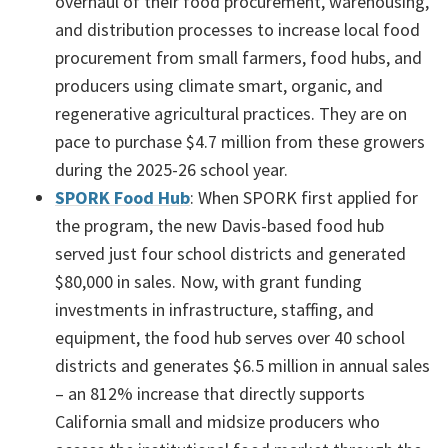
overhaul of their food procurement, warehousing,
and distribution processes to increase local food
procurement from small farmers, food hubs, and
producers using climate smart, organic, and
regenerative agricultural practices. They are on
pace to purchase $4.7 million from these growers
during the 2025-26 school year.
SPORK Food Hub
: When SPORK first applied for
the program, the new Davis-based food hub
served just four school districts and generated
$80,000 in sales. Now, with grant funding
investments in infrastructure, staffing, and
equipment, the food hub serves over 40 school
districts and generates $6.5 million in annual sales
– an 812% increase that directly supports
California small and midsize producers who