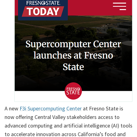
A new
F3i Supercomputing Center
at Fresno State is
now offering Central Valley stakeholders access to
advanced computing and artificial intelligence (AI) tools
to accelerate innovation across California’s food and