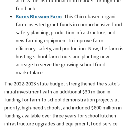
access the institutional food market through the
food hub.
Burns Blossom Farm
: This Chico-based organic
farm invested grant funds in comprehensive food
safety planning, production infrastructure, and
new farming equipment to improve farm
efficiency, safety, and production. Now, the farm is
hosting school farm tours and planting new
acreage to serve the growing school food
marketplace.
The 2022-2023 state budget strengthened the state’s
initial investment with an additional $30 million in
funding for farm to school demonstration projects at
priority, high-need schools, and included $600 million in
funding available over three years for school kitchen
infrastructure upgrades and equipment, food service