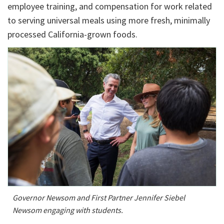
employee training, and compensation for work related
to serving universal meals using more fresh, minimally
processed California-grown foods.
Governor Newsom and First Partner Jennifer Siebel
Newsom engaging with students.