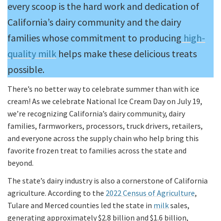
every scoop is the hard work and dedication of
California’s dairy community and the dairy
families whose commitment to producing
high-
quality milk
helps make these delicious treats
possible.
There’s no better way to celebrate summer than with ice
cream! As we celebrate National Ice Cream Day on July 19,
we’re recognizing California’s dairy community, dairy
families, farmworkers, processors, truck drivers, retailers,
and everyone across the supply chain who help bring this
favorite frozen treat to families across the state and
beyond.
The state’s dairy industry is also a cornerstone of California
agriculture. According to the
2022 Census of Agriculture
,
Tulare and Merced counties led the state in
milk
sales,
generating approximately $2.8 billion and $1.6 billion,