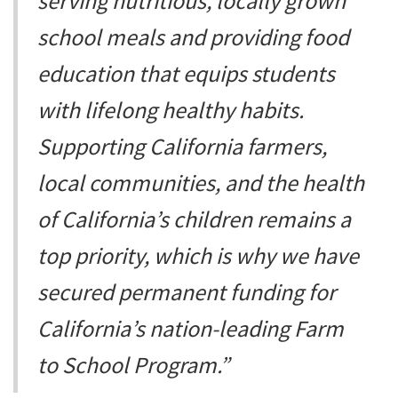
serving nutritious, locally grown
school meals and providing food
education that equips students
with lifelong healthy habits.
Supporting California farmers,
local communities, and the health
of California’s children remains a
top priority, which is why we have
secured permanent funding for
California’s nation-leading Farm
to School Program.”