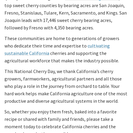
top sweet cherry counties by bearing acres are San Joaquin,
Fresno, Stanislaus, Tulare, Kern, Sacramento, and Kings. San
Joaquin leads with 17,446 sweet cherry bearing acres,
followed by Fresno with 4,350 bearing acres.
These communities are home to generations of growers
who dedicate their time and expertise to
cultivating
sustainable California
cherries and supporting the
agricultural workforce that makes the industry possible.
This National Cherry Day, we thank California’s cherry
growers, farmworkers, agricultural partners and all those
who play a role in the journey from orchard to table. Your
hard work helps make California agriculture one of the most
productive and diverse agricultural systems in the world.
So, whether you enjoy them fresh, baked into a favorite
recipe or shared with family and friends, please take a
moment today to celebrate California cherries and the