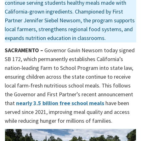
continue serving students healthy meals made with
California-grown ingredients. Championed by First
Partner Jennifer Siebel Newsom, the program supports
local farmers, strengthens regional food systems, and
expands nutrition education in classrooms.
SACRAMENTO –
Governor Gavin Newsom today signed
SB 172, which permanently establishes California’s
nation-leading Farm to School Program into state law,
ensuring children across the state continue to receive
local farm-fresh nutritious school meals. This follows
the Governor and First Partner’s recent announcement
that
nearly 3.5 billion free school meals
have been
served since 2021, improving meal quality and access
while reducing hunger for millions of families.