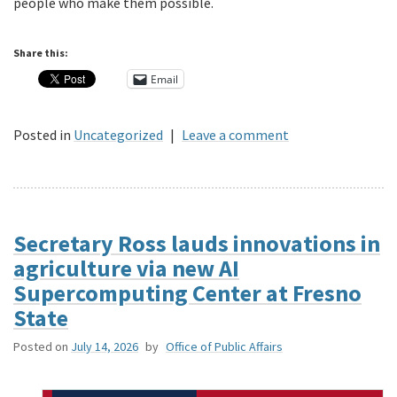
people who make them possible.
Share this:
Email
Posted in
Uncategorized
|
Leave a comment
Secretary Ross lauds innovations in
agriculture via new AI
Supercomputing Center at Fresno
State
Posted on
July 14, 2026
by
Office of Public Affairs